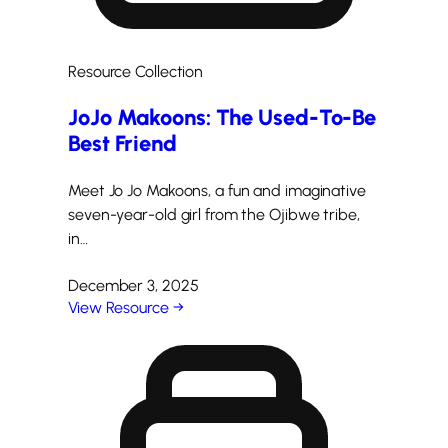
Resource Collection
JoJo Makoons: The Used-To-Be
Best Friend
Meet Jo Jo Makoons, a fun and imaginative
seven-year-old girl from the Ojibwe tribe,
in…
December 3, 2025
View Resource →