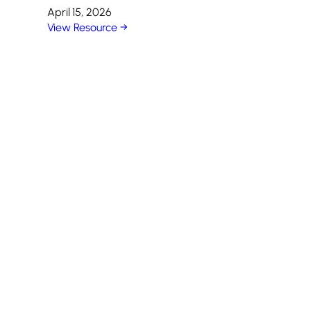
April 15, 2026
View Resource →