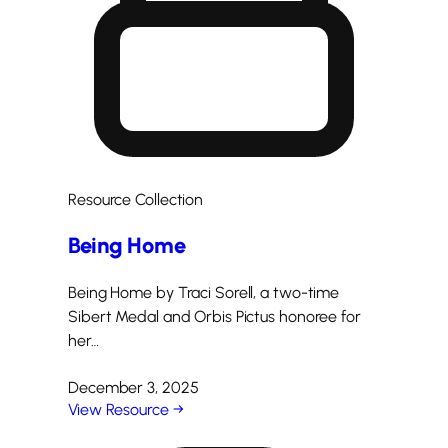
Resource Collection
Being Home
Being Home by Traci Sorell, a two-time
Sibert Medal and Orbis Pictus honoree for
her…
December 3, 2025
View Resource →