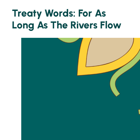
Treaty Words: For As
Long As The Rivers Flow