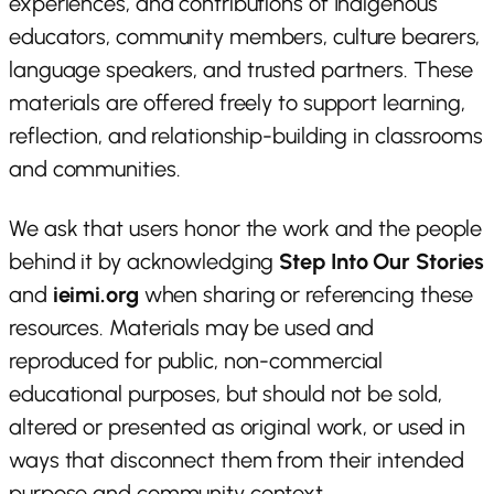
experiences, and contributions of Indigenous
educators, community members, culture bearers,
language speakers, and trusted partners. These
materials are offered freely to support learning,
reflection, and relationship-building in classrooms
and communities.
We ask that users honor the work and the people
behind it by acknowledging
Step Into Our Stories
and
ieimi.org
when sharing or referencing these
resources. Materials may be used and
reproduced for public, non-commercial
educational purposes, but should not be sold,
altered or presented as original work, or used in
ways that disconnect them from their intended
purpose and community context.