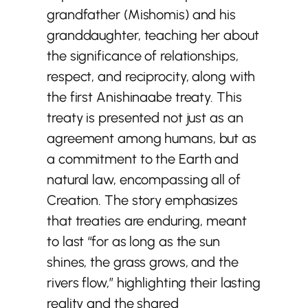
grandfather (Mishomis) and his
granddaughter, teaching her about
the significance of relationships,
respect, and reciprocity, along with
the first Anishinaabe treaty. This
treaty is presented not just as an
agreement among humans, but as
a commitment to the Earth and
natural law, encompassing all of
Creation. The story emphasizes
that treaties are enduring, meant
to last “for as long as the sun
shines, the grass grows, and the
rivers flow,” highlighting their lasting
reality and the shared