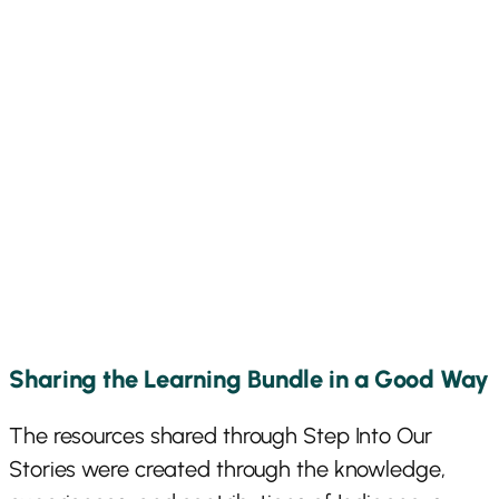
Sharing the Learning Bundle in a Good Way
The resources shared through Step Into Our
Stories were created through the knowledge,