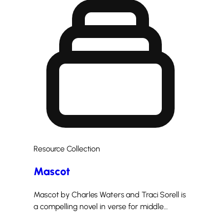
Resource Collection
Mascot
Mascot by Charles Waters and Traci Sorell is
a compelling novel in verse for middle…