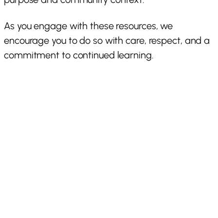
As you engage with these resources, we
encourage you to do so with care, respect, and a
commitment to continued learning.