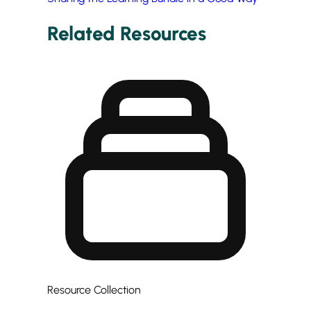
Related Resources
Resource Collection