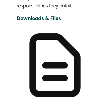
responsibilities they entail.
Downloads & Files