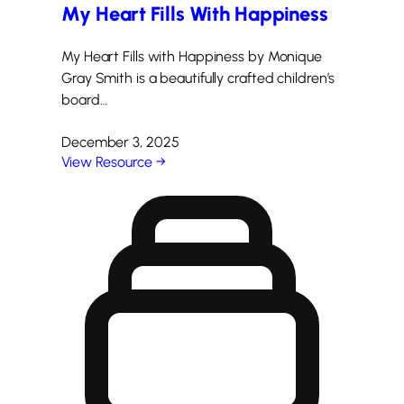
My Heart Fills With Happiness
My Heart Fills with Happiness by Monique
Gray Smith is a beautifully crafted children’s
board…
December 3, 2025
View Resource →