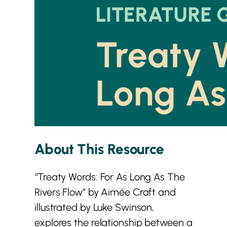
About This Resource
“Treaty Words: For As Long As The
Rivers Flow” by Aimée Craft and
illustrated by Luke Swinson,
explores the relationship between a