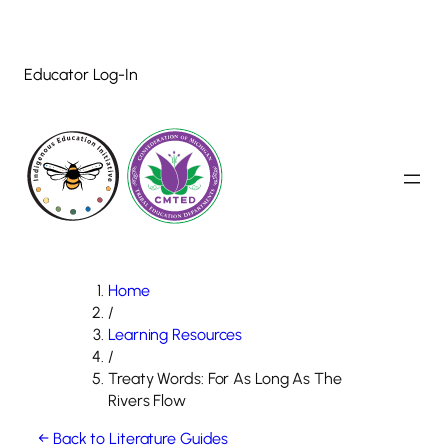
Skip
to
content
Educator Log-In
Home
/
Learning Resources
/
Treaty Words: For As Long As The
Rivers Flow
← Back to Literature Guides