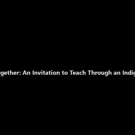
gether: An Invitation to Teach Through an Ind