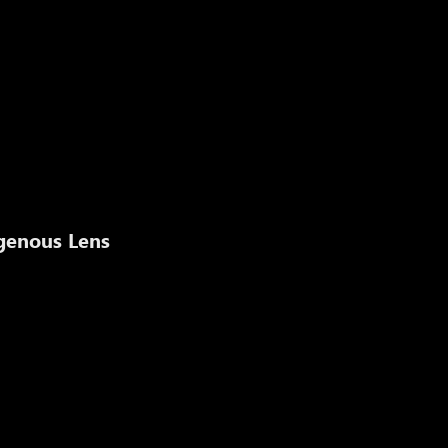
igenous Lens